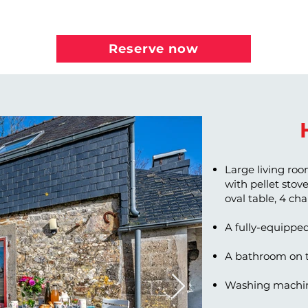
Reserve now
Large living roo
with pellet stove,
oval table, 4 ch
A fully-equippe
A bathroom on t
Washing machin