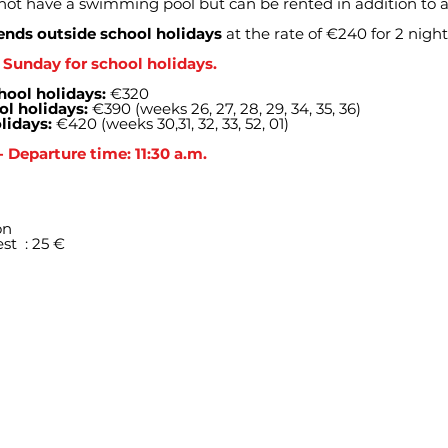
not have a swimming pool but can be rented in addition to a
nds outside school holidays
at the rate of €240 for 2 nigh
Sunday for school holidays.
hool holidays:
€320
ol holidays:
€390 (weeks 26, 27, 28, 29, 34, 35, 36)
lidays:
€420 (weeks 30,31, 32, 33, 52, 01)
- Departure time: 11:30 a.m.
on
est
: 25 €