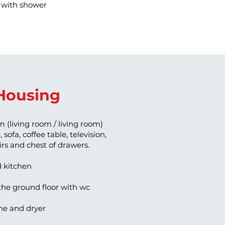
with shower
Housing
m (living room / living room)
 sofa, coffee table, television,
airs and chest of drawers.
d kitchen
he ground floor with wc
e and dryer