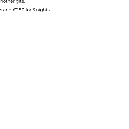
nother gîte.
ts and €280 for 3 nights.