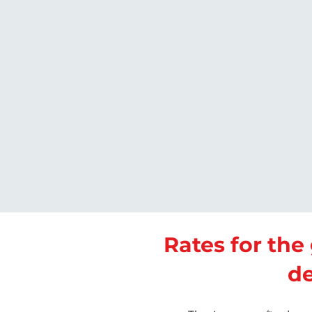
Rates for the 
d