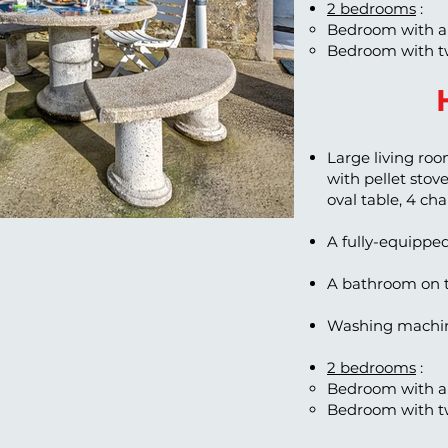
2 bedrooms
:
Bedroom with a
Bedroom with t
Large living roo
with pellet stove,
oval table, 4 ch
A fully-equippe
A bathroom on t
Washing machin
2 bedrooms
:
Bedroom with a
Bedroom with t