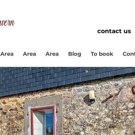
contact us
Area
Area
Area
Blog
To book
Con