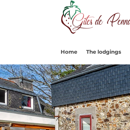
Home
The lodgings