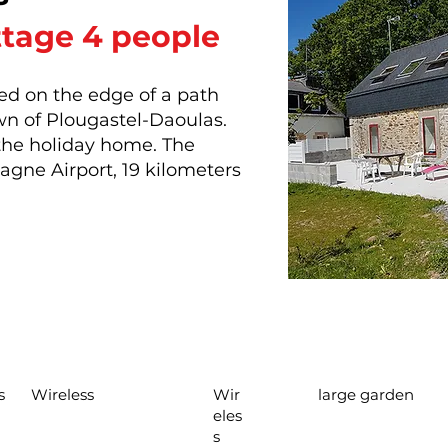
ttage 4 people
ed on the edge of a path
own of Plougastel-Daoulas.
 the holiday home. The
tagne Airport, 19 kilometers
s
Wireless
Wir
large garden
eles
s