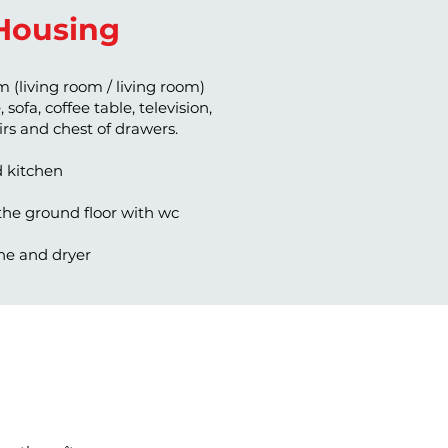
Housing
m (living room / living room)
 sofa, coffee table, television,
airs and chest of drawers.
d kitchen
he ground floor with wc
e and dryer
 140 bed and an umbrella bed
wo 90 cm beds