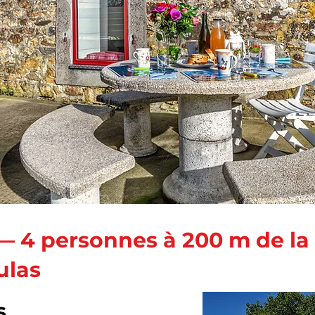
— 4 personnes à 200 m de la
ulas
s