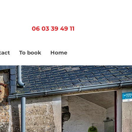
06 03 39 49 11
tact
To book
Home