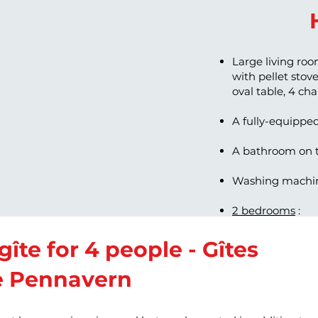
Large living roo
with pellet stove,
oval table, 4 ch
A fully-equippe
A bathroom on t
Washing machin
2 bedrooms
:
Bedroom with a
Bedroom with t
gîte for 4 people - Gîtes
e Pennavern