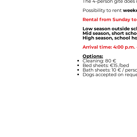
The 4-person gîte does 
Possibility to rent
weeke
Rental from Sunday to 
Low season outside sc
Mid season, short scho
High season, school ho
Arrival time: 4:00 p.m. 
Options:
Cleaning: 80 €
Bed sheets: €15 /bed
Bath sheets: 10 € / pers
Dogs accepted on requ