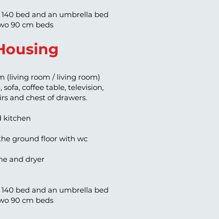
 140 bed and an umbrella bed
wo 90 cm beds
Housing
m (living room / living room)
 sofa, coffee table, television,
airs and chest of drawers.
d kitchen
he ground floor with wc
e and dryer
 140 bed and an umbrella bed
wo 90 cm beds