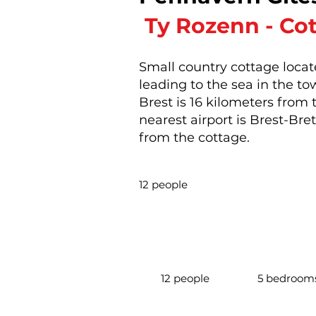
​
Ty Rozenn - Co
Small country cottage locat
leading to the sea in the t
Brest is 16 kilometers from
nearest airport is Brest-Bre
from the cottage.
12 people
12 people
5 bedroom