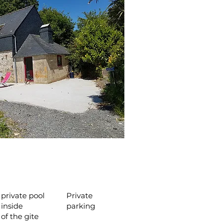
private pool
Private
inside
parking
of the gite