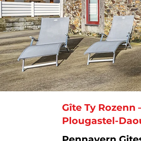
Gîte Ty Rozenn 
Plougastel-Dao
Pennavern Gite