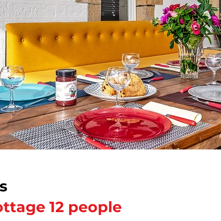
s
ttage 12 people