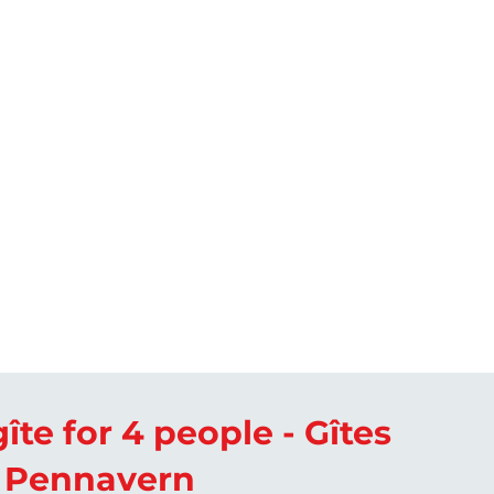
îte for 4 people - Gîtes
 Pennavern