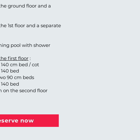
he ground floor and a
e 1st floor and a separate
ing pool with shower
e first floor
:
140 cm bed / cot
 140 bed
wo 90 cm beds
 140 bed
m on the second floor
eserve now