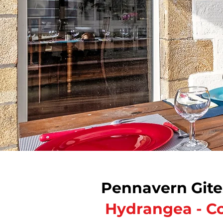
Pennavern Gite
​
Hydrangea - Co