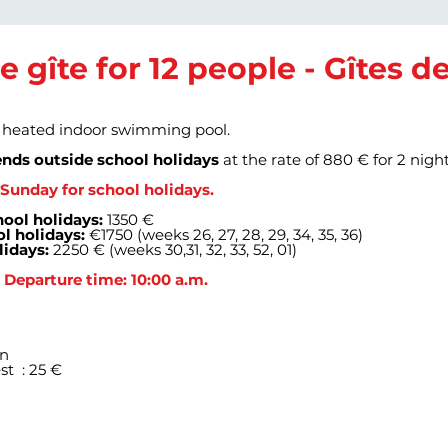
he gîte for 12 people - Gîtes 
a heated indoor swimming pool.
nds outside school holidays
at the rate of 880 € for 2 nigh
Sunday for school holidays.
ool holidays:
1350 €
l holidays:
€1750 (weeks 26, 27, 28, 29, 34, 35, 36)
lidays:
2250 € (weeks 30,31, 32, 33, 52, 01)
- Departure time: 10:00 a.m.
on
st
: 25 €