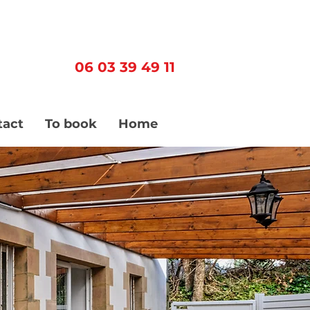
06 03 39 49 11
tact
To book
Home