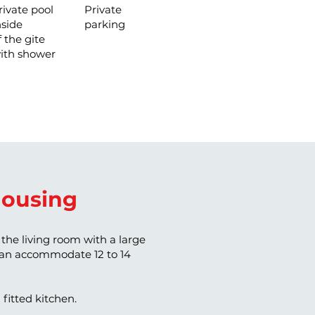
rivate pool
Private
nside
parking
f the gite
ith shower
ousing
the living room with a large
 can accommodate 12 to 14
 fitted kitchen.