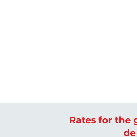
Rates for the g
de