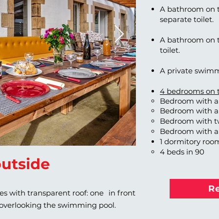
A bathroom on t
separate toilet.
A bathroom on th
toilet.
A private swimm
4 bedrooms on th
Bedroom with a 
Bedroom with a
Bedroom with t
Bedroom with a
1 dormitory roo
4 beds in 90
utside
R
ces with transparent roof: one
in front
 overlooking the swimming pool.