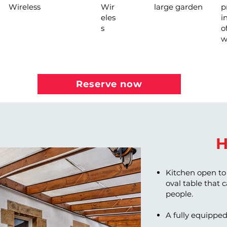
Wireless
Wir
large garden
p
eles
i
s
o
w
Reserve now
H
Kitchen open to 
oval table that
people.
A fully equipped