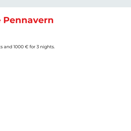
de Pennavern
ts and 1000 € for 3 nights.