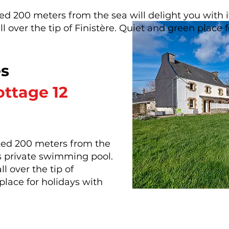
ated 200 meters from the sea will delight you with
l over the tip of Finistère. Quiet and green place f
es
ttage 12
cated 200 meters from the
ts private swimming pool.
l over the tip of
place for holidays with