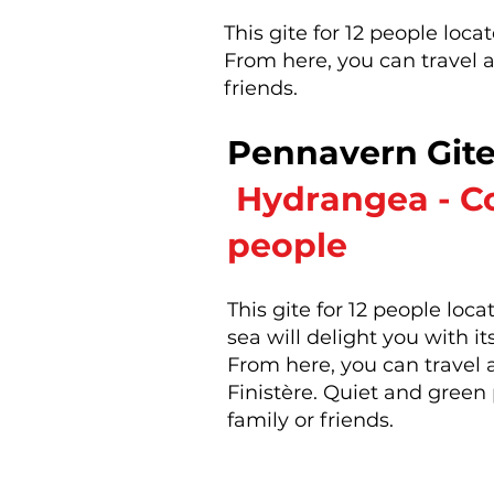
This gite for 12 people loc
From here, you can travel al
friends.
Pennavern Git
​
Hydrangea - Co
people
This gite for 12 people lo
sea will delight you with i
From here, you can travel al
Finistère. Quiet and green 
family or friends.