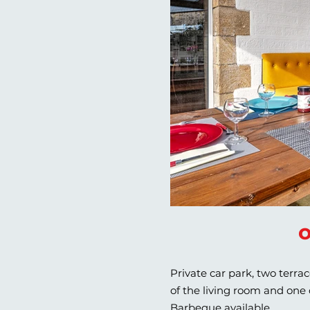
o
Private car park, two terra
of the living room and one
Barbeque available.