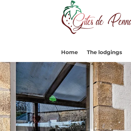
Home
The lodgings