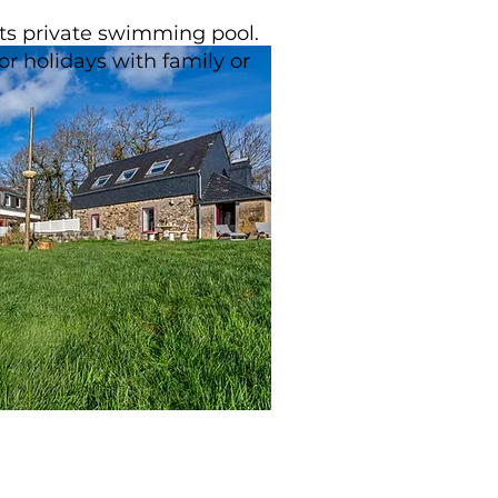
 its private swimming pool.
or holidays with family or