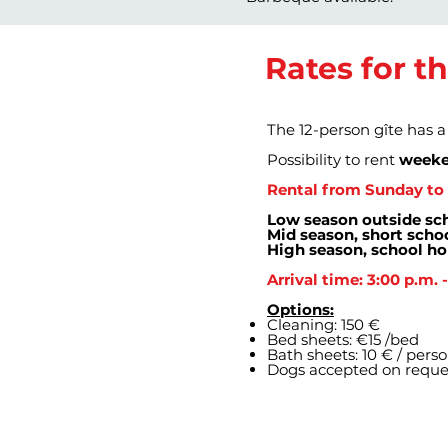
Rates for t
The 12-person gîte has 
Possibility to rent
weeke
Rental from Sunday to 
Low season outside sch
Mid season, short schoo
High season, school ho
Arrival time: 3:00 p.m. 
Options:
Cleaning: 150 €
Bed sheets: €15 /bed
Bath sheets: 10 € / pers
Dogs accepted on reque