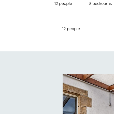
12 people
5 bedrooms
12 people