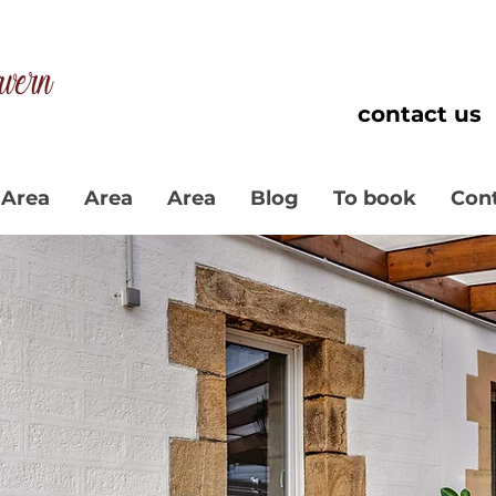
contact us
Area
Area
Area
Blog
To book
Con